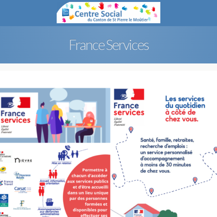
France Services